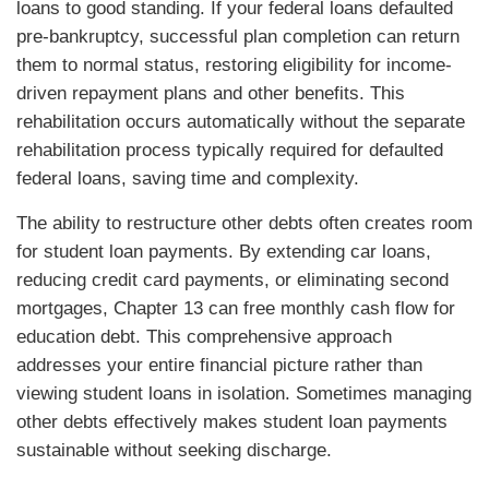
loans to good standing. If your federal loans defaulted
pre-bankruptcy, successful plan completion can return
them to normal status, restoring eligibility for income-
driven repayment plans and other benefits. This
rehabilitation occurs automatically without the separate
rehabilitation process typically required for defaulted
federal loans, saving time and complexity.
The ability to restructure other debts often creates room
for student loan payments. By extending car loans,
reducing credit card payments, or eliminating second
mortgages, Chapter 13 can free monthly cash flow for
education debt. This comprehensive approach
addresses your entire financial picture rather than
viewing student loans in isolation. Sometimes managing
other debts effectively makes student loan payments
sustainable without seeking discharge.