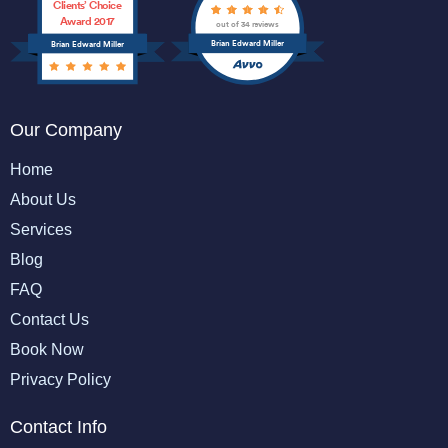
Clients’ Choice
Award 2017
out of 34 reviews
Brian Edward Miller
Brian Edward Miller
Our Company
Home
About Us
Services
Blog
FAQ
Contact Us
Book Now
Privacy Policy
Contact Info