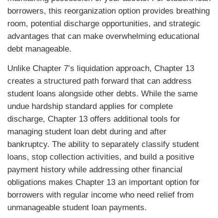
borrowers, this reorganization option provides breathing
room, potential discharge opportunities, and strategic
advantages that can make overwhelming educational
debt manageable.
Unlike Chapter 7’s liquidation approach, Chapter 13
creates a structured path forward that can address
student loans alongside other debts. While the same
undue hardship standard applies for complete
discharge, Chapter 13 offers additional tools for
managing student loan debt during and after
bankruptcy. The ability to separately classify student
loans, stop collection activities, and build a positive
payment history while addressing other financial
obligations makes Chapter 13 an important option for
borrowers with regular income who need relief from
unmanageable student loan payments.