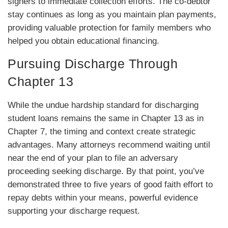
signers to immediate collection efforts. The co-debtor
stay continues as long as you maintain plan payments,
providing valuable protection for family members who
helped you obtain educational financing.
Pursuing Discharge Through
Chapter 13
While the undue hardship standard for discharging
student loans remains the same in Chapter 13 as in
Chapter 7, the timing and context create strategic
advantages. Many attorneys recommend waiting until
near the end of your plan to file an adversary
proceeding seeking discharge. By that point, you’ve
demonstrated three to five years of good faith effort to
repay debts within your means, powerful evidence
supporting your discharge request.