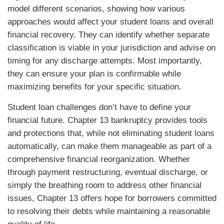
model different scenarios, showing how various
approaches would affect your student loans and overall
financial recovery. They can identify whether separate
classification is viable in your jurisdiction and advise on
timing for any discharge attempts. Most importantly,
they can ensure your plan is confirmable while
maximizing benefits for your specific situation.
Student loan challenges don’t have to define your
financial future. Chapter 13 bankruptcy provides tools
and protections that, while not eliminating student loans
automatically, can make them manageable as part of a
comprehensive financial reorganization. Whether
through payment restructuring, eventual discharge, or
simply the breathing room to address other financial
issues, Chapter 13 offers hope for borrowers committed
to resolving their debts while maintaining a reasonable