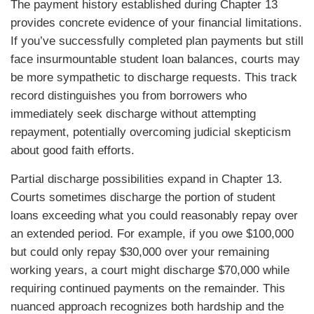
The payment history established during Chapter 13
provides concrete evidence of your financial limitations.
If you’ve successfully completed plan payments but still
face insurmountable student loan balances, courts may
be more sympathetic to discharge requests. This track
record distinguishes you from borrowers who
immediately seek discharge without attempting
repayment, potentially overcoming judicial skepticism
about good faith efforts.
Partial discharge possibilities expand in Chapter 13.
Courts sometimes discharge the portion of student
loans exceeding what you could reasonably repay over
an extended period. For example, if you owe $100,000
but could only repay $30,000 over your remaining
working years, a court might discharge $70,000 while
requiring continued payments on the remainder. This
nuanced approach recognizes both hardship and the