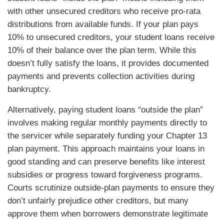
with other unsecured creditors who receive pro-rata
distributions from available funds. If your plan pays
10% to unsecured creditors, your student loans receive
10% of their balance over the plan term. While this
doesn’t fully satisfy the loans, it provides documented
payments and prevents collection activities during
bankruptcy.
Alternatively, paying student loans “outside the plan”
involves making regular monthly payments directly to
the servicer while separately funding your Chapter 13
plan payment. This approach maintains your loans in
good standing and can preserve benefits like interest
subsidies or progress toward forgiveness programs.
Courts scrutinize outside-plan payments to ensure they
don’t unfairly prejudice other creditors, but many
approve them when borrowers demonstrate legitimate