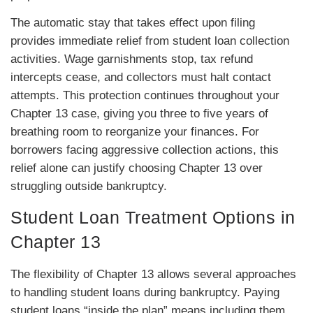
The automatic stay that takes effect upon filing
provides immediate relief from student loan collection
activities. Wage garnishments stop, tax refund
intercepts cease, and collectors must halt contact
attempts. This protection continues throughout your
Chapter 13 case, giving you three to five years of
breathing room to reorganize your finances. For
borrowers facing aggressive collection actions, this
relief alone can justify choosing Chapter 13 over
struggling outside bankruptcy.
Student Loan Treatment Options in
Chapter 13
The flexibility of Chapter 13 allows several approaches
to handling student loans during bankruptcy. Paying
student loans “inside the plan” means including them