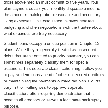
those above median must commit to five years. Your
plan payment equals your monthly disposable income—
the amount remaining after reasonable and necessary
living expenses. This calculation involves detailed
budgeting and often negotiations with the trustee about
what expenses are truly necessary.
Student loans occupy a unique position in Chapter 13
plans. While they’re generally treated as unsecured
debts that aren’t entitled to priority payment, you can
sometimes separately classify them for special
treatment. This separate classification might allow you
to pay student loans ahead of other unsecured creditors
or maintain regular payments outside the plan. Courts
vary in their willingness to approve separate
classification, often requiring demonstration that it
benefits all creditors or serves a legitimate bankruptcy
purpose.