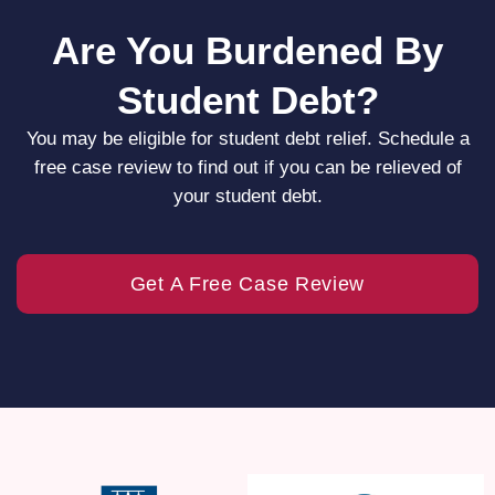
Are You Burdened By
Student Debt?
You may be eligible for student debt relief. Schedule a
free case review to find out if you can be relieved of
your student debt.
Get A Free Case Review