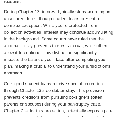
reasons.
During Chapter 13, interest typically stops accruing on
unsecured debts, though student loans present a
complex exception. While you’re protected from
collection activities, interest may continue accumulating
in the background. Some courts have ruled that the
automatic stay prevents interest accrual, while others
allow it to continue. This distinction significantly
impacts the balance you’ll face after completing your
plan, making it crucial to understand your jurisdiction’s
approach.
Co-signed student loans receive special protection
through Chapter 13’s co-debtor stay. This provision
prevents creditors from pursuing co-signers (often
parents or spouses) during your bankruptcy case.
Chapter 7 lacks this protection, potentially exposing co-