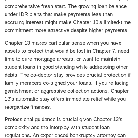
comprehensive fresh start. The growing loan balance
under IDR plans that make payments less than
accruing interest might make Chapter 13’s limited-time
commitment more attractive despite higher payments.
Chapter 13 makes particular sense when you have
assets to protect that would be lost in Chapter 7, need
time to cure mortgage arrears, or want to maintain
student loans in good standing while addressing other
debts. The co-debtor stay provides crucial protection if
family members co-signed your loans. If you’re facing
garnishment or aggressive collection actions, Chapter
13’s automatic stay offers immediate relief while you
reorganize finances.
Professional guidance is crucial given Chapter 13’s
complexity and the interplay with student loan
regulations. An experienced bankruptcy attorney can