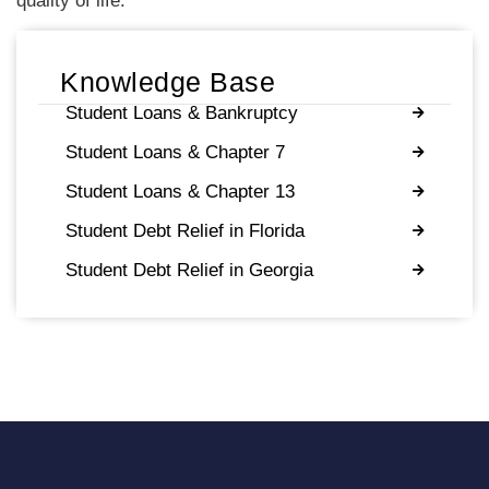
quality of life.
Knowledge Base
Student Loans & Bankruptcy
Student Loans & Chapter 7
Student Loans & Chapter 13
Student Debt Relief in Florida
Student Debt Relief in Georgia