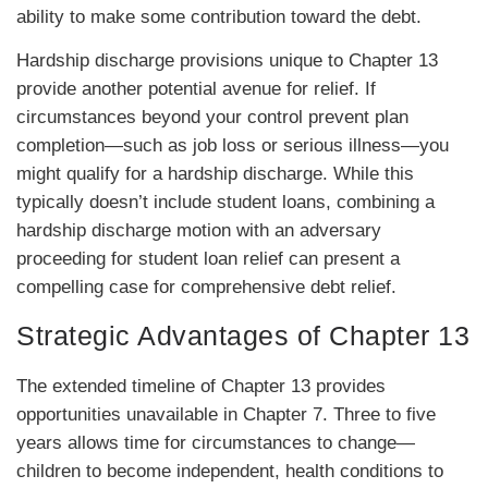
ability to make some contribution toward the debt.
Hardship discharge provisions unique to Chapter 13
provide another potential avenue for relief. If
circumstances beyond your control prevent plan
completion—such as job loss or serious illness—you
might qualify for a hardship discharge. While this
typically doesn’t include student loans, combining a
hardship discharge motion with an adversary
proceeding for student loan relief can present a
compelling case for comprehensive debt relief.
Strategic Advantages of Chapter 13
The extended timeline of Chapter 13 provides
opportunities unavailable in Chapter 7. Three to five
years allows time for circumstances to change—
children to become independent, health conditions to