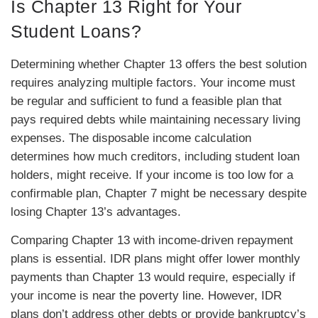
Is Chapter 13 Right for Your
Student Loans?
Determining whether Chapter 13 offers the best solution
requires analyzing multiple factors. Your income must
be regular and sufficient to fund a feasible plan that
pays required debts while maintaining necessary living
expenses. The disposable income calculation
determines how much creditors, including student loan
holders, might receive. If your income is too low for a
confirmable plan, Chapter 7 might be necessary despite
losing Chapter 13’s advantages.
Comparing Chapter 13 with income-driven repayment
plans is essential. IDR plans might offer lower monthly
payments than Chapter 13 would require, especially if
your income is near the poverty line. However, IDR
plans don’t address other debts or provide bankruptcy’s