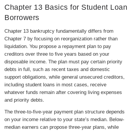
Chapter 13 Basics for Student Loan
Borrowers
Chapter 13 bankruptcy fundamentally differs from
Chapter 7 by focusing on reorganization rather than
liquidation. You propose a repayment plan to pay
creditors over three to five years based on your
disposable income. The plan must pay certain priority
debts in full, such as recent taxes and domestic
support obligations, while general unsecured creditors,
including student loans in most cases, receive
whatever funds remain after covering living expenses
and priority debts.
The three-to-five-year payment plan structure depends
on your income relative to your state’s median. Below-
median earners can propose three-year plans, while