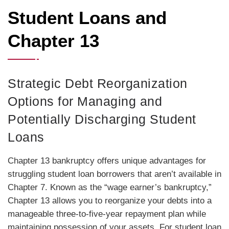
Student Loans and
Chapter 13
Strategic Debt Reorganization
Options for Managing and
Potentially Discharging Student
Loans
Chapter 13 bankruptcy offers unique advantages for
struggling student loan borrowers that aren’t available in
Chapter 7. Known as the “wage earner’s bankruptcy,”
Chapter 13 allows you to reorganize your debts into a
manageable three-to-five-year repayment plan while
maintaining possession of your assets. For student loan