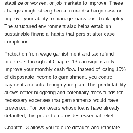
stabilize or worsen, or job markets to improve. These
changes might strengthen a future discharge case or
improve your ability to manage loans post-bankruptcy.
The structured environment also helps establish
sustainable financial habits that persist after case
completion.
Protection from wage garnishment and tax refund
intercepts throughout Chapter 13 can significantly
improve your monthly cash flow. Instead of losing 15%
of disposable income to garnishment, you control
payment amounts through your plan. This predictability
allows better budgeting and potentially frees funds for
necessary expenses that garnishments would have
prevented. For borrowers whose loans have already
defaulted, this protection provides essential relief.
Chapter 13 allows you to cure defaults and reinstate