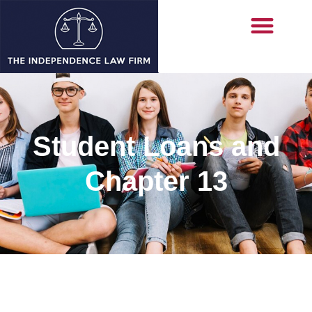
Student Loans and
Chapter 13