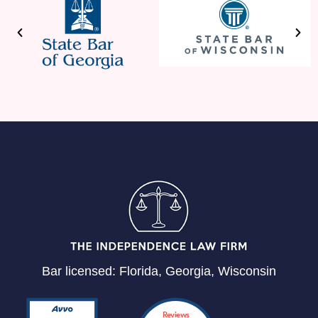
Bar licensed: Florida, Georgia, Wisconsin
Reviews