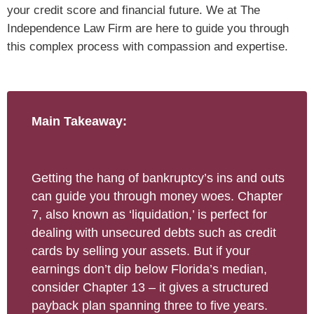
your credit score and financial future. We at The
Independence Law Firm are here to guide you through
this complex process with compassion and expertise.
Main Takeaway:
Getting the hang of bankruptcy’s ins and outs
can guide you through money woes. Chapter
7, also known as ‘liquidation,’ is perfect for
dealing with unsecured debts such as credit
cards by selling your assets. But if your
earnings don’t dip below Florida’s median,
consider Chapter 13 – it gives a structured
payback plan spanning three to five years.