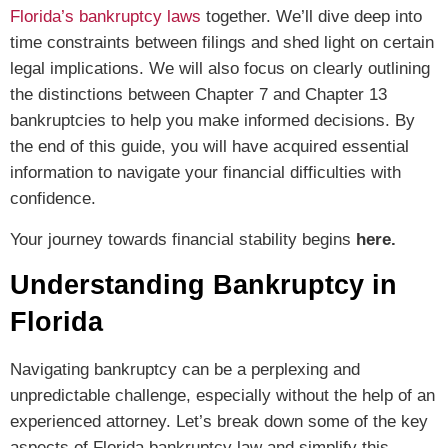
Florida’s bankruptcy laws
together. We’ll dive deep into
time constraints between filings and shed light on certain
legal implications. We will also focus on clearly outlining
the distinctions between Chapter 7 and Chapter 13
bankruptcies to help you make informed decisions. By
the end of this guide, you will have acquired essential
information to navigate your financial difficulties with
confidence.
Your journey towards financial stability begins
here.
Understanding Bankruptcy in
Florida
Navigating bankruptcy can be a perplexing and
unpredictable challenge, especially without the help of an
experienced attorney. Let’s break down some of the key
aspects of Florida bankruptcy law and simplify this