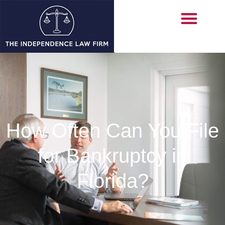
How Often Can You File
for Bankruptcy in
Florida?