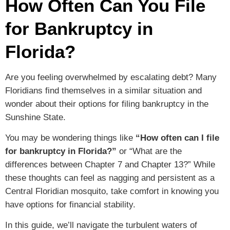
How Often Can You File
for Bankruptcy in
Florida?
Are you feeling overwhelmed by escalating debt? Many
Floridians find themselves in a similar situation and
wonder about their options for filing bankruptcy in the
Sunshine State.
You may be wondering things like
“How often can I file
for bankruptcy in Florida?”
or “What are the
differences between Chapter 7 and Chapter 13?” While
these thoughts can feel as nagging and persistent as a
Central Floridian mosquito, take comfort in knowing you
have options for financial stability.
In this guide, we’ll navigate the turbulent waters of