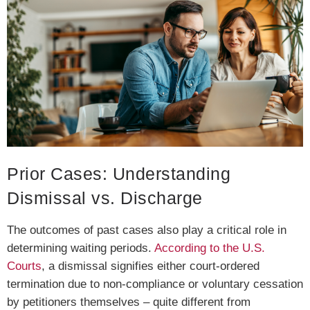
Prior Cases: Understanding
Dismissal vs. Discharge
The outcomes of past cases also play a critical role in
determining waiting periods.
According to the U.S.
Courts
, a dismissal signifies either court-ordered
termination due to non-compliance or voluntary cessation
by petitioners themselves – quite different from