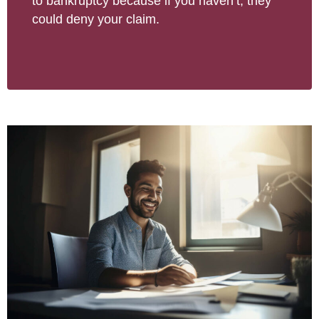
to bankruptcy because if you haven’t, they
could deny your claim.