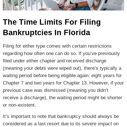
The Time Limits For Filing
Bankruptcies In Florida
Filing for either type comes with certain restrictions
regarding how often one can do so. If you’ve previously
filed under either chapter and received discharge
(meaning your debts were wiped out), there’s typically a
waiting period before being eligible again: eight years for
Chapter 7 and two years for Chapter 13. However, if your
previous case was dismissed (meaning you didn’t
receive a discharge), the waiting period might be shorter
or non-existent.
It’s important to note that bankruptcy should always be
considered as a last resort due to its severe impact on