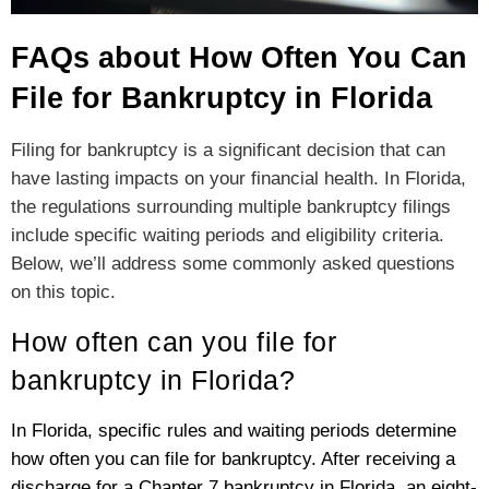
FAQs about How Often You Can
File for Bankruptcy in Florida
Filing for bankruptcy is a significant decision that can
have lasting impacts on your financial health. In Florida,
the regulations surrounding multiple bankruptcy filings
include specific waiting periods and eligibility criteria.
Below, we’ll address some commonly asked questions
on this topic.
How often can you file for
bankruptcy in Florida?
In Florida, specific rules and waiting periods determine
how often you can file for bankruptcy. After receiving a
discharge for a Chapter 7 bankruptcy in Florida, an eight-