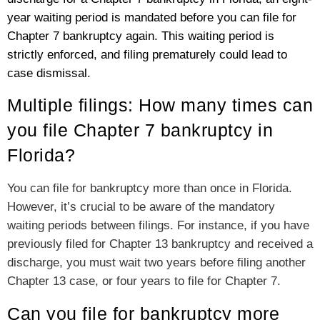
year waiting period is mandated before you can file for
Chapter 7 bankruptcy again. This waiting period is
strictly enforced, and filing prematurely could lead to
case dismissal.
Multiple filings: How many times can
you file Chapter 7 bankruptcy in
Florida?
You can file for bankruptcy more than once in Florida.
However, it’s crucial to be aware of the mandatory
waiting periods between filings. For instance, if you have
previously filed for Chapter 13 bankruptcy and received a
discharge, you must wait two years before filing another
Chapter 13 case, or four years to file for Chapter 7.
Can you file for bankruptcy more