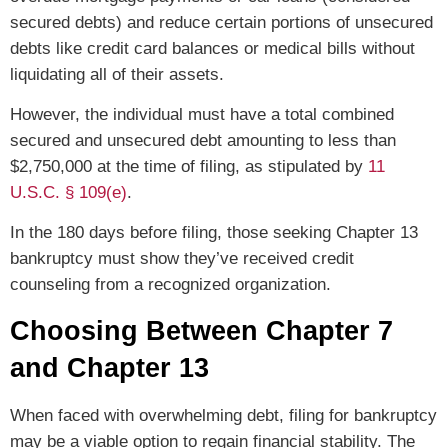
secured debts) and reduce certain portions of unsecured
debts like credit card balances or medical bills without
liquidating all of their assets.
However, the individual must have a total combined
secured and unsecured debt amounting to less than
$2,750,000 at the time of filing, as stipulated by
11
U.S.C. § 109(e)
.
In the 180 days before filing, those seeking Chapter 13
bankruptcy must show they’ve received credit
counseling from a recognized organization.
Choosing Between Chapter 7
and Chapter 13
When faced with overwhelming debt, filing for bankruptcy
may be a viable option to regain financial stability. The