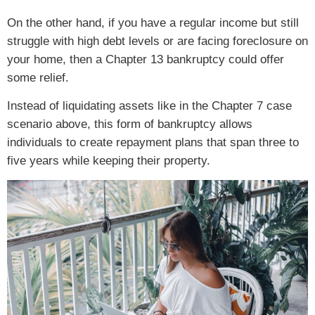
On the other hand, if you have a regular income but still
struggle with high debt levels or are facing foreclosure on
your home, then a Chapter 13 bankruptcy could offer
some relief.
Instead of liquidating assets like in the Chapter 7 case
scenario above, this form of bankruptcy allows
individuals to create repayment plans that span three to
five years while keeping their property.