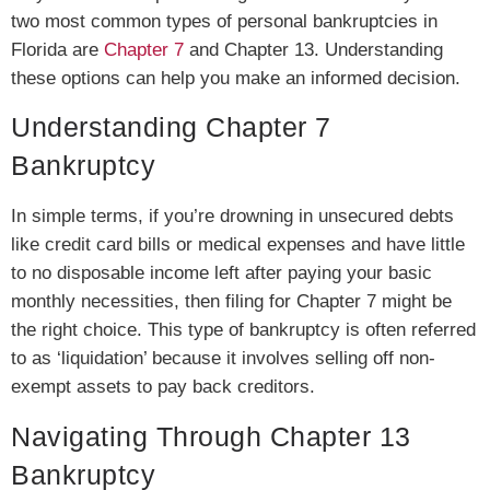
two most common types of personal bankruptcies in
Florida are
Chapter 7
and Chapter 13. Understanding
these options can help you make an informed decision.
Understanding Chapter 7
Bankruptcy
In simple terms, if you’re drowning in unsecured debts
like credit card bills or medical expenses and have little
to no disposable income left after paying your basic
monthly necessities, then filing for Chapter 7 might be
the right choice. This type of bankruptcy is often referred
to as ‘liquidation’ because it involves selling off non-
exempt assets to pay back creditors.
Navigating Through Chapter 13
Bankruptcy