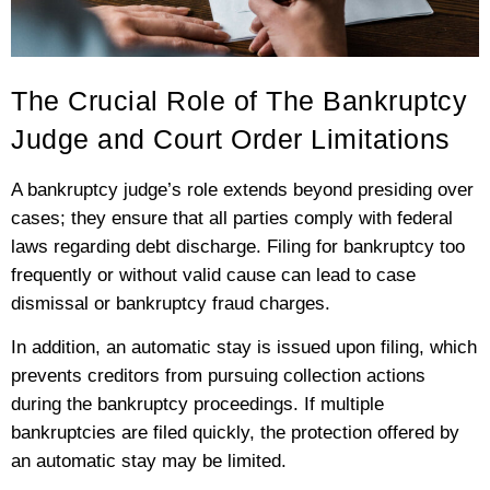
The Crucial Role of The Bankruptcy
Judge and Court Order Limitations
A bankruptcy judge’s role extends beyond presiding over
cases; they ensure that all parties comply with federal
laws regarding debt discharge. Filing for bankruptcy too
frequently or without valid cause can lead to case
dismissal or bankruptcy fraud charges.
In addition, an automatic stay is issued upon filing, which
prevents creditors from pursuing collection actions
during the bankruptcy proceedings. If multiple
bankruptcies are filed quickly, the protection offered by
an automatic stay may be limited.