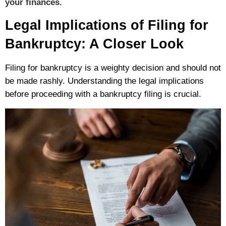
your finances.
Legal Implications of Filing for
Bankruptcy: A Closer Look
Filing for bankruptcy is a weighty decision and should not
be made rashly.
Understanding the legal implications
before proceeding with a bankruptcy filing is crucial.