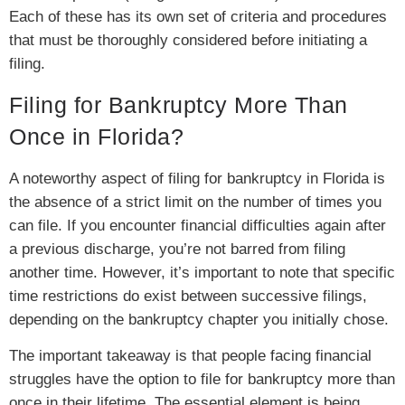
Each of these has its own set of criteria and procedures
that must be thoroughly considered before initiating a
filing.
Filing for Bankruptcy More Than
Once in Florida?
A noteworthy aspect of filing for bankruptcy in Florida is
the absence of a strict limit on the number of times you
can file. If you encounter financial difficulties again after
a previous discharge, you’re not barred from filing
another time. However, it’s important to note that specific
time restrictions do exist between successive filings,
depending on the bankruptcy chapter you initially chose.
The important takeaway is that people facing financial
struggles have the option to file for bankruptcy more than
once in their lifetime. The essential element is being