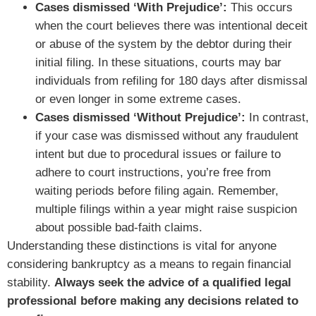
Cases dismissed ‘With Prejudice’:
This occurs
when the court believes there was intentional deceit
or abuse of the system by the debtor during their
initial filing. In these situations, courts may bar
individuals from refiling for 180 days after dismissal
or even longer in some extreme cases.
Cases dismissed ‘Without Prejudice’:
In contrast,
if your case was dismissed without any fraudulent
intent but due to procedural issues or failure to
adhere to court instructions, you’re free from
waiting periods before filing again. Remember,
multiple filings within a year might raise suspicion
about possible bad-faith claims.
Understanding these distinctions is vital for anyone
considering bankruptcy as a means to regain financial
stability.
Always seek the advice of a qualified legal
professional before making any decisions related to