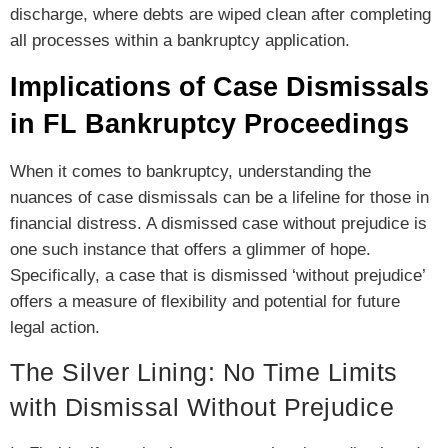
discharge, where debts are wiped clean after completing
all processes within a bankruptcy application.
Implications of Case Dismissals
in FL Bankruptcy Proceedings
When it comes to bankruptcy, understanding the
nuances of case dismissals can be a lifeline for those in
financial distress. A dismissed case without prejudice is
one such instance that offers a glimmer of hope.
Specifically, a case that is dismissed ‘without prejudice’
offers a measure of flexibility and potential for future
legal action.
The Silver Lining: No Time Limits
with Dismissal Without Prejudice