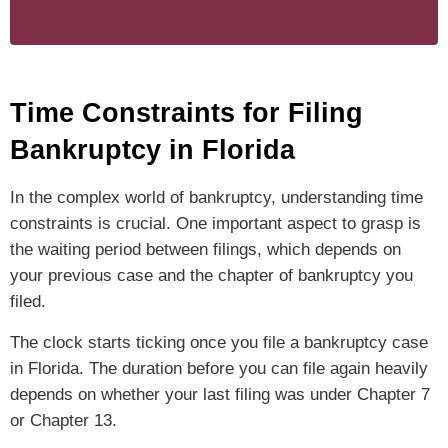
Time Constraints for Filing
Bankruptcy in Florida
In the complex world of bankruptcy, understanding time
constraints is crucial. One important aspect to grasp is
the waiting period between filings, which depends on
your previous case and the chapter of bankruptcy you
filed.
The clock starts ticking once you file a bankruptcy case
in Florida. The duration before you can file again heavily
depends on whether your last filing was under Chapter 7
or Chapter 13.