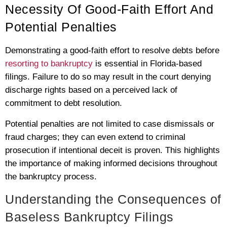
Necessity Of Good-Faith Effort And
Potential Penalties
Demonstrating a good-faith effort to resolve debts before
resorting to bankruptcy
is essential in Florida-based
filings. Failure to do so may result in the court denying
discharge rights based on a perceived lack of
commitment to debt resolution.
Potential penalties are not limited to case dismissals or
fraud charges; they can even extend to criminal
prosecution if intentional deceit is proven. This highlights
the importance of making informed decisions throughout
the bankruptcy process.
Understanding the Consequences of
Baseless Bankruptcy Filings