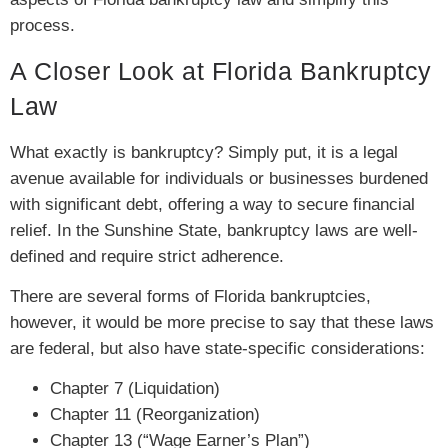
process.
A Closer Look at Florida Bankruptcy
Law
What exactly is bankruptcy? Simply put, it is a legal
avenue available for individuals or businesses burdened
with significant debt, offering a way to secure financial
relief. In the Sunshine State, bankruptcy laws are well-
defined and require strict adherence.
There are several forms of Florida bankruptcies,
however, it would be more precise to say that these laws
are federal, but also have state-specific considerations:
Chapter 7 (Liquidation)
Chapter 11 (Reorganization)
Chapter 13 (“Wage Earner’s Plan”)