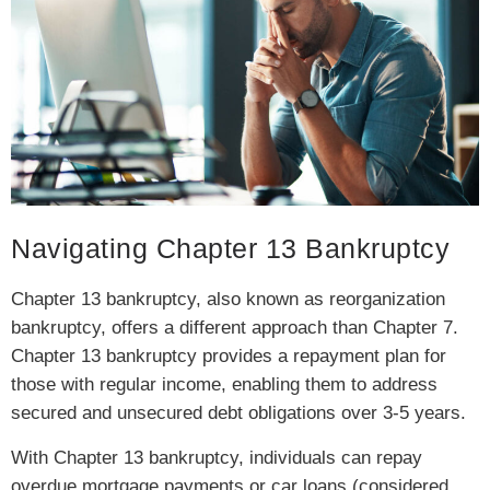
Navigating Chapter 13 Bankruptcy
Chapter 13 bankruptcy, also known as reorganization
bankruptcy, offers a different approach than Chapter 7.
Chapter 13 bankruptcy provides a repayment plan for
those with regular income, enabling them to address
secured and unsecured debt obligations over 3-5 years.
With Chapter 13 bankruptcy, individuals can repay
overdue mortgage payments or car loans (considered