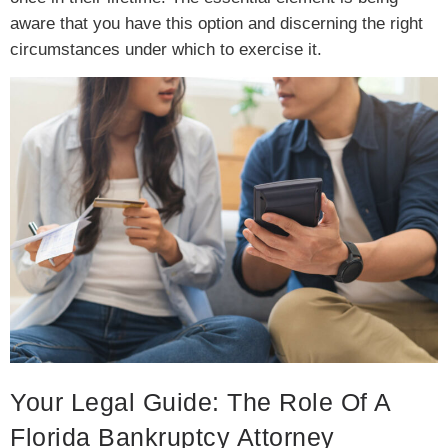
aware that you have this option and discerning the right
circumstances under which to exercise it.
Your Legal Guide: The Role Of A
Florida Bankruptcy Attorney