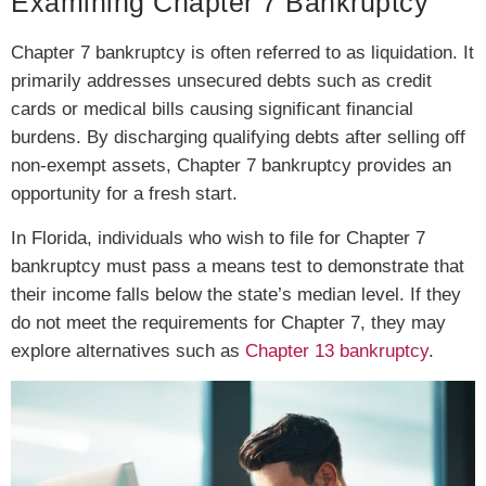
Examining Chapter 7 Bankruptcy
Chapter 7 bankruptcy is often referred to as liquidation. It
primarily addresses unsecured debts such as credit
cards or medical bills causing significant financial
burdens. By discharging qualifying debts after selling off
non-exempt assets, Chapter 7 bankruptcy provides an
opportunity for a fresh start.
In Florida, individuals who wish to file for Chapter 7
bankruptcy must pass a means test to demonstrate that
their income falls below the state’s median level. If they
do not meet the requirements for Chapter 7, they may
explore alternatives such as
Chapter 13 bankruptcy
.