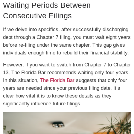
Waiting Periods Between
Consecutive Filings
If we delve into specifics, after successfully discharging
debt through a Chapter 7 filing, you must wait eight years
before re-filing under the same chapter. This gap gives
individuals enough time to rebuild their financial stability.
However, if you want to switch from Chapter 7 to Chapter
13, The Florida Bar recommends waiting only four years.
In this situation,
The Florida Bar
suggests that only four
years are needed since your previous filing date. It’s
clear how vital it is to know these details as they
significantly influence future filings.