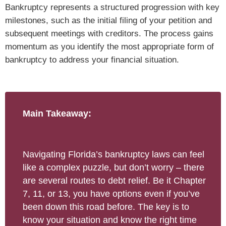
Bankruptcy represents a structured progression with key
milestones, such as the initial filing of your petition and
subsequent meetings with creditors. The process gains
momentum as you identify the most appropriate form of
bankruptcy to address your financial situation.
Main Takeaway:
Navigating Florida’s bankruptcy laws can feel
like a complex puzzle, but don’t worry – there
are several routes to debt relief. Be it Chapter
7, 11, or 13, you have options even if you’ve
been down this road before. The key is to
know your situation and know the right time