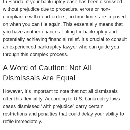
In Florida, if your bankruptcy case has been dismissed
without prejudice due to procedural errors or non-
compliance with court orders, no time limits are imposed
on when you can file again. This essentially means that
you have another chance at filing for bankruptcy and
potentially achieving financial relief. It’s crucial to consult
an experienced bankruptcy lawyer who can guide you
through this complex process.
A Word of Caution: Not All
Dismissals Are Equal
However, it’s important to note that not all dismissals
offer this flexibility. According to U.S. bankruptcy laws,
cases dismissed “with prejudice” carry certain
restrictions and penalties that could delay your ability to
refile immediately.