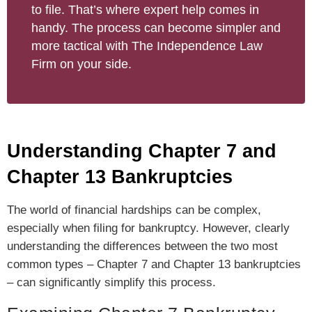
to file. That’s where expert help comes in
handy. The process can become simpler and
more tactical with The Independence Law
Firm on your side.
Understanding Chapter 7 and
Chapter 13 Bankruptcies
The world of financial hardships can be complex,
especially when filing for bankruptcy. However, clearly
understanding the differences between the two most
common types – Chapter 7 and Chapter 13 bankruptcies
– can significantly simplify this process.