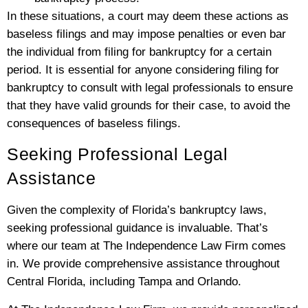
In these situations, a court may deem these actions as
baseless filings and may impose penalties or even bar
the individual from filing for bankruptcy for a certain
period. It is essential for anyone considering filing for
bankruptcy to consult with legal professionals to ensure
that they have valid grounds for their case, to avoid the
consequences of baseless filings.
Seeking Professional Legal
Assistance
Given the complexity of Florida’s bankruptcy laws,
seeking professional guidance is invaluable. That’s
where our team at The Independence Law Firm comes
in. We provide comprehensive assistance throughout
Central Florida, including Tampa and Orlando.