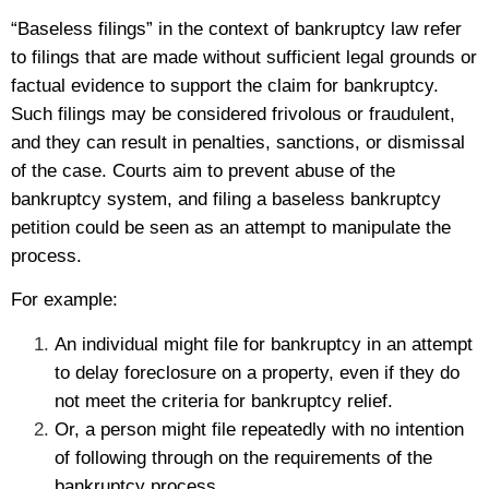
“Baseless filings” in the context of bankruptcy law refer
to filings that are made without sufficient legal grounds or
factual evidence to support the claim for bankruptcy.
Such filings may be considered frivolous or fraudulent,
and they can result in penalties, sanctions, or dismissal
of the case. Courts aim to prevent abuse of the
bankruptcy system, and filing a baseless bankruptcy
petition could be seen as an attempt to manipulate the
process.
For example:
An individual might file for bankruptcy in an attempt
to delay foreclosure on a property, even if they do
not meet the criteria for bankruptcy relief.
Or, a person might file repeatedly with no intention
of following through on the requirements of the
bankruptcy process.