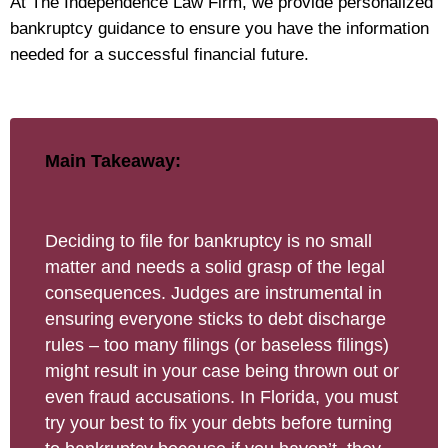
At The Independence Law Firm, we provide personalized
bankruptcy guidance to ensure you have the information
needed for a successful financial future.
Main Takeaway:
Deciding to file for bankruptcy is no small
matter and needs a solid grasp of the legal
consequences. Judges are instrumental in
ensuring everyone sticks to debt discharge
rules – too many filings (or baseless filings)
might result in your case being thrown out or
even fraud accusations. In Florida, you must
try your best to fix your debts before turning