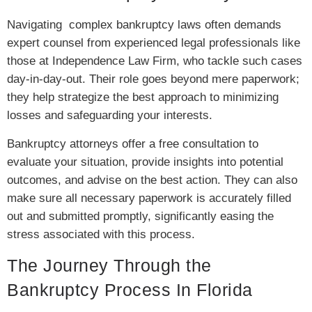
Navigating complex bankruptcy laws often demands
expert counsel from experienced legal professionals like
those at Independence Law Firm, who tackle such cases
day-in-day-out. Their role goes beyond mere paperwork;
they help strategize the best approach to minimizing
losses and safeguarding your interests.
Bankruptcy attorneys offer a free consultation to
evaluate your situation, provide insights into potential
outcomes, and advise on the best action. They can also
make sure all necessary paperwork is accurately filled
out and submitted promptly, significantly easing the
stress associated with this process.
The Journey Through the
Bankruptcy Process In Florida