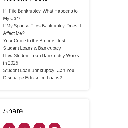
If I File Bankruptcy, What Happens to
My Car?
If My Spouse Files Bankruptcy, Does It
Affect Me?
Your Guide to the Brunner Test:
Student Loans & Bankruptcy
How Student Loan Bankruptcy Works
in 2025
Student Loan Bankruptcy: Can You
Discharge Education Loans?
Share