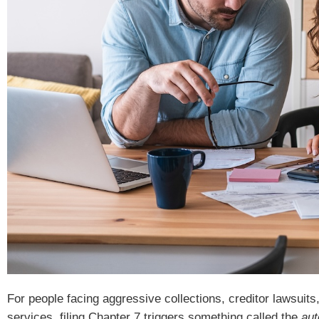
For people facing aggressive collections, creditor lawsuits
services, filing Chapter 7 triggers something called the
aut