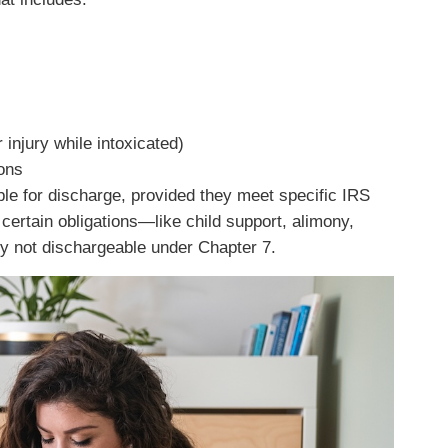
injury while intoxicated)
ions
ble for discharge, provided they meet specific IRS
 certain obligations—like child support, alimony,
y not dischargeable under Chapter 7.