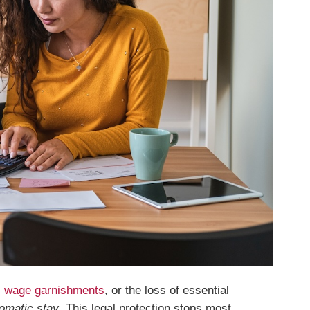
,
wage garnishments
, or the loss of essential
omatic stay
. This legal protection stops most