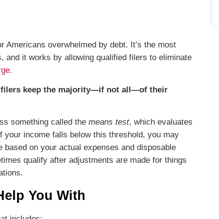
for Americans overwhelmed by debt. It’s the most
nd it works by allowing qualified filers to eliminate
rge
.
filers keep the majority—if not all—of their
ass something called the
means test
, which evaluates
 your income falls below this threshold, you may
gible based on your actual expenses and disposable
etimes qualify after adjustments are made for things
ations.
Help You With
at includes: