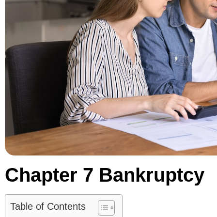
Chapter 7 Bankruptcy
Table of Contents