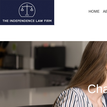
HOME
A
Cha