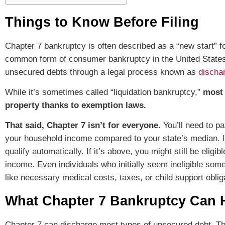
Things to Know Before Filing
Chapter 7 bankruptcy is often described as a “new start” 
common form of consumer bankruptcy in the United States, a
unsecured debts through a legal process known as
discha
While it’s sometimes called “liquidation bankruptcy,”
most 
property thanks to exemption laws.
That said, Chapter 7 isn’t for everyone.
You’ll need to p
your household income compared to your state’s median. If
qualify automatically. If it’s above, you might still be eli
income. Even individuals who initially seem ineligible som
like necessary medical costs, taxes, or child support oblig
What Chapter 7 Bankruptcy Can 
Chapter 7 can discharge most types of unsecured debt. Th