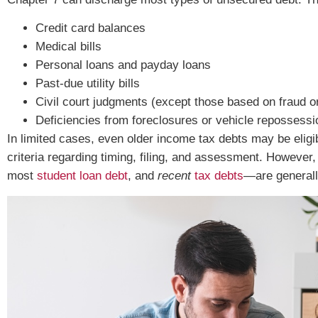
Credit card balances
Medical bills
Personal loans and payday loans
Past-due utility bills
Civil court judgments (except those based on fraud or 
Deficiencies from foreclosures or vehicle repossess
In limited cases, even older income tax debts may be eligi
criteria regarding timing, filing, and assessment. However,
most
student loan debt
, and
recent
tax debts
—are generall