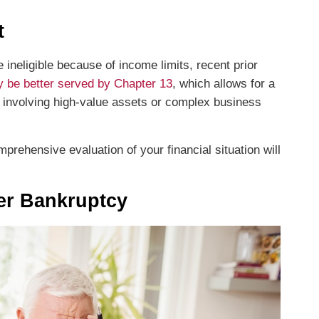
t
e ineligible because of income limits, recent prior
 be better served by Chapter 13
, which allows for a
s involving high-value assets or complex business
prehensive evaluation of your financial situation will
der Bankruptcy