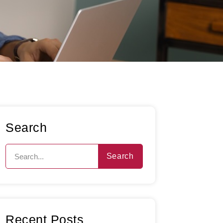
Search
Search
Recent Posts