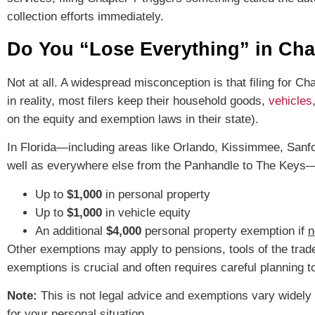
collection efforts immediately.
Do You “Lose Everything” in Cha
Not at all. A widespread misconception is that filing for 
in reality, most filers keep their household goods,
vehicles
on the equity and exemption laws in their state).
In Florida—including areas like Orlando, Kissimmee, Sanfo
well as everywhere else from the Panhandle to The Keys—i
Up to
$1,000
in personal property
Up to
$1,000
in vehicle equity
An additional
$4,000
personal property exemption if
n
Other exemptions may apply to pensions, tools of the trad
exemptions is crucial and often requires careful planning 
Note:
This is not legal advice and exemptions vary widely 
for your personal situation.