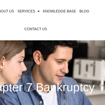
BOUT US
SERVICES
KNOWLEDGE BASE
BLOG
CONTACT US
pter 7 Bankruptcy