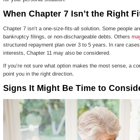
When Chapter 7 Isn’t the Right Fi
Chapter 7 isn’t a one-size-fits-all solution. Some people ar
bankruptcy filings, or non-dischargeable debts. Others
may
structured repayment plan over 3 to 5 years. In rare case
interests, Chapter 11 may also be considered.
If you’re not sure what option makes the most sense, a com
point you in the right direction.
Signs It Might Be Time to Consi