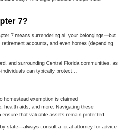
pter 7?
Chapter 7 means surrendering all your belongings—but
, retirement accounts, and even homes (depending
rd, and surrounding Central Florida communities, as
ndividuals can typically protect…
o
homestead exemption is claimed
e, health aids, and more. Navigating these
to ensure that valuable assets remain protected.
by state—always consult a local attorney for advice