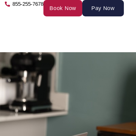
855-255-7678
Book Now
Pay Now