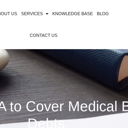
BOUT US
SERVICES
KNOWLEDGE BASE
BLOG
CONTACT US
 to Cover Medical B
Debts