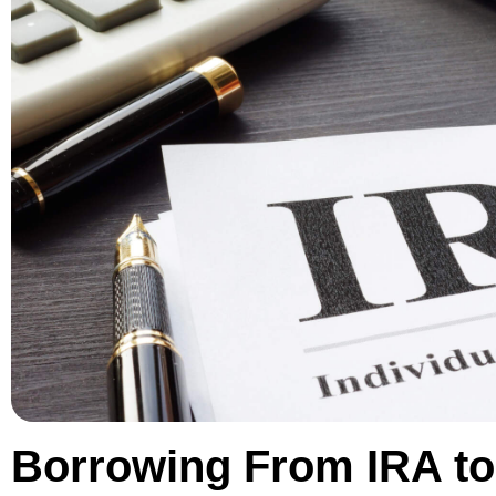
Borrowing From IRA to 