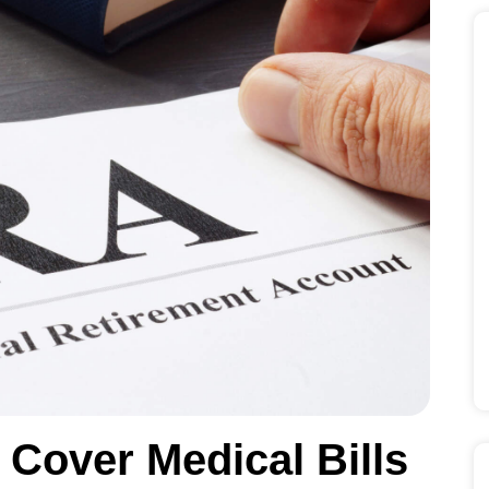
Cover Medical Bills