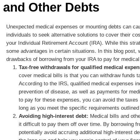
and Other Debts
Unexpected medical expenses or mounting debts can cause
individuals to seek alternative solutions to cover their c
your Individual Retirement Account (IRA). While this strat
some advantages in certain situations. In this blog post, 
drawbacks of borrowing from your IRA to pay for medical 
Tax-free withdrawals for qualified medical expen
cover medical bills is that you can withdraw funds t
According to the IRS, qualified medical expenses inc
prevention of disease, as well as payments for med
to pay for these expenses, you can avoid the taxes 
long as you meet the specific requirements outlined
Avoiding high-interest debt:
Medical bills and othe
it difficult to pay them off over time. By borrowing
potentially avoid accruing additional high-interest d