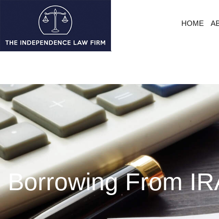
HOME
A
Borrowing From IRA