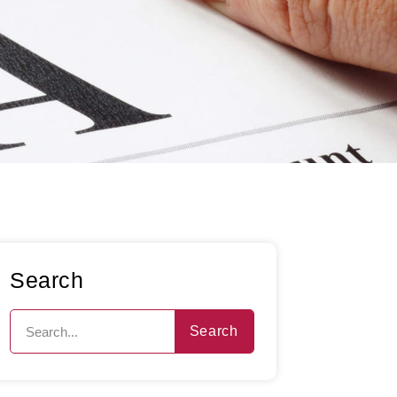
Search
Search