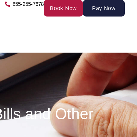
855-255-7678
Book Now
Pay Now
ills and Other