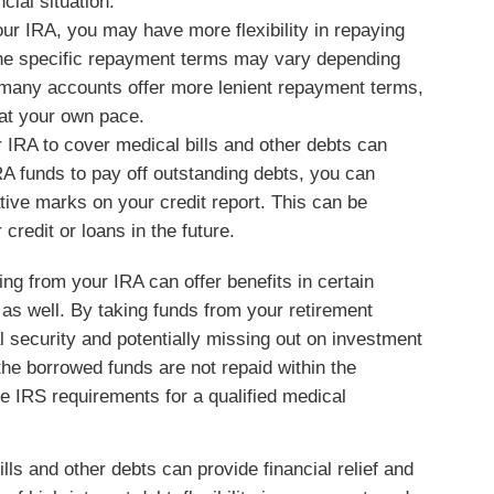
cial situation.
r IRA, you may have more flexibility in repaying
the specific repayment terms may vary depending
 many accounts offer more lenient repayment terms,
 at your own pace.
IRA to cover medical bills and other debts can
RA funds to pay off outstanding debts, you can
ive marks on your credit report. This can be
 credit or loans in the future.
ng from your IRA can offer benefits in certain
s as well. By taking funds from your retirement
l security and potentially missing out on investment
the borrowed funds are not repaid within the
he IRS requirements for a qualified medical
ls and other debts can provide financial relief and