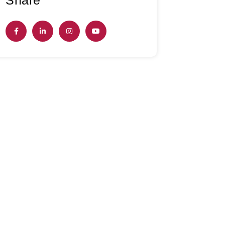
Share