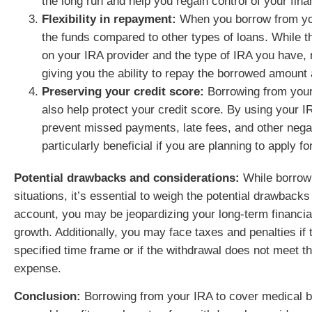
the long run and help you regain control of your finan
Flexibility in repayment:
When you borrow from you
the funds compared to other types of loans. While 
on your IRA provider and the type of IRA you have,
giving you the ability to repay the borrowed amount
Preserving your credit score:
Borrowing from your 
also help protect your credit score. By using your I
prevent missed payments, late fees, and other negat
particularly beneficial if you are planning to apply for
Potential drawbacks and considerations:
While borrowi
situations, it’s essential to weigh the potential drawback
account, you may be jeopardizing your long-term financia
growth. Additionally, you may face taxes and penalties if 
specified time frame or if the withdrawal does not meet t
expense.
Conclusion:
Borrowing from your IRA to cover medical bil