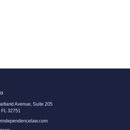
fo
aitland Avenue, Suite 205
, FL 32751
eindependencelaw.com