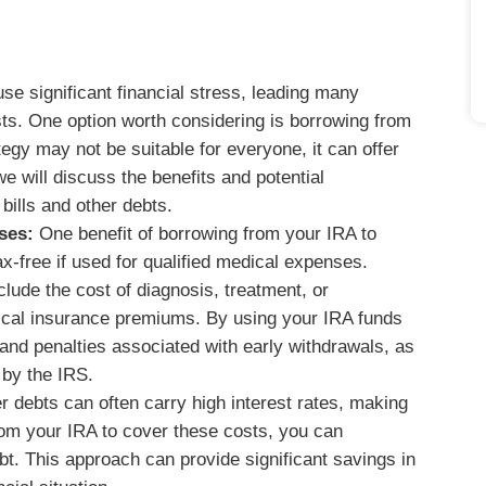
 significant financial stress, leading many
osts. One option worth considering is borrowing from
egy may not be suitable for everyone, it can offer
we will discuss the benefits and potential
bills and other debts.
ses:
One benefit of borrowing from your IRA to
ax-free if used for qualified medical expenses.
lude the cost of diagnosis, treatment, or
ical insurance premiums. By using your IRA funds
and penalties associated with early withdrawals, as
 by the IRS.
r debts can often carry high interest rates, making
 from your IRA to cover these costs, you can
ebt. This approach can provide significant savings in