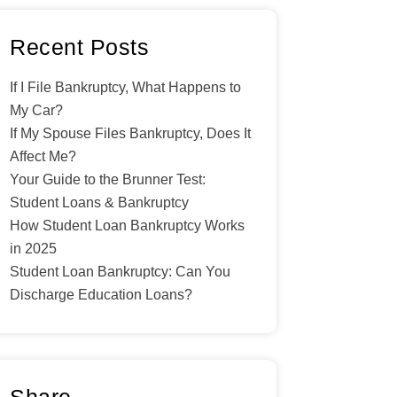
Recent Posts
If I File Bankruptcy, What Happens to
My Car?
If My Spouse Files Bankruptcy, Does It
Affect Me?
Your Guide to the Brunner Test:
Student Loans & Bankruptcy
How Student Loan Bankruptcy Works
in 2025
Student Loan Bankruptcy: Can You
Discharge Education Loans?