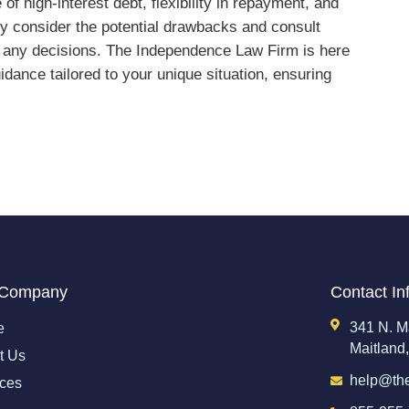
of high-interest debt, flexibility in repayment, and
lly consider the potential drawbacks and consult
ng any decisions. The Independence Law Firm is here
idance tailored to your unique situation, ensuring
 Company
Contact In
341 N. M
e
Maitland
t Us
help@th
ices