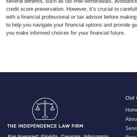
several benefits, such as tax-free withdrawals, avoidance 
credit score preservation. However, it’s crucial to carefu
with a financial professional or tax advisor before maki
to help you navigate your financial options and provide gu
you make informed choices for your financial future.
Our
Hom
Abou
Serv
Bar licensed: Florida, Georgia, Wisconsin