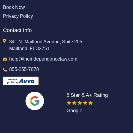
Book Now
Privacy Policy
Contact Info
341 N. Maitland Avenue, Suite 205
Maitland, FL 32751
help@theindependencelaw.com
855-255-7678
5 Star & A+ Rating
Google