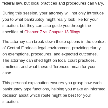
federal law, but local practices and procedures can vary.
During this session, your attorney will not only introduce
you to what bankruptcy might really look like for your
situation, but they can also guide you through the
specifics of
Chapter 7 vs Chapter 13 filings.
The attorney can break down these options in the context
of Central Florida’s legal environment, providing clarity
on exemptions, procedures, and expected outcomes.
The attorney can shed light on local court practices,
timelines, and what these differences mean for your
case.
This personal explanation ensures you grasp how each
bankruptcy type functions, helping you make an informed
decision about which route might be best for your
situation.