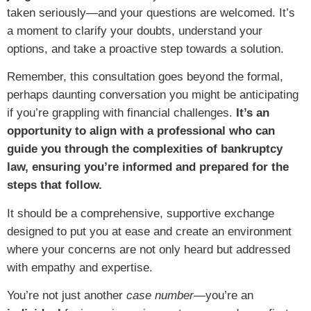
taken seriously—and your questions are welcomed. It’s
a moment to clarify your doubts, understand your
options, and take a proactive step towards a solution.
Remember, this consultation goes beyond the formal,
perhaps daunting conversation you might be anticipating
if you’re grappling with financial challenges.
It’s an
opportunity to align with a professional who can
guide you through the complexities of bankruptcy
law, ensuring you’re informed and prepared for the
steps that follow.
It should be a comprehensive, supportive exchange
designed to put you at ease and create an environment
where your concerns are not only heard but addressed
with empathy and expertise.
You’re not just another
case number
—you’re an