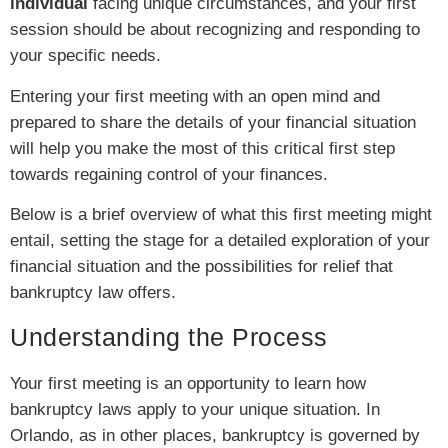
individual
facing unique circumstances, and your first
session should be about recognizing and responding to
your specific needs.
Entering your first meeting with an open mind and
prepared to share the details of your financial situation
will help you make the most of this critical first step
towards regaining control of your finances.
Below is a brief overview of what this first meeting might
entail, setting the stage for a detailed exploration of your
financial situation and the possibilities for relief that
bankruptcy law offers.
Understanding the Process
Your first meeting is an opportunity to learn how
bankruptcy laws apply to your unique situation. In
Orlando, as in other places, bankruptcy is governed by