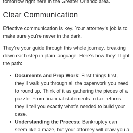
tomorrow right here in the Greater Orlando area.
Clear Communication
Effective communication is key. Your attorney’s job is to
make sure you’re never in the dark.
They’re your guide through this whole journey, breaking
down each step in plain language. Here’s how they’ll light
the path:
Documents and Prep Work:
First things first,
they’ll walk you through all the paperwork you need
to round up. Think of it as gathering the pieces of a
puzzle. From financial statements to tax returns,
they’ll tell you exactly what’s needed to build your
case.
Understanding the Process:
Bankruptcy can
seem like a maze, but your attorney will draw you a