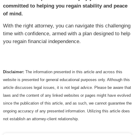
committed to helping you regain stability and peace
of mind.
With the right attorney, you can navigate this challenging
time with confidence, armed with a plan designed to help
you regain financial independence.
Disclaimer:
The information presented in this article and across this
website is presented for general educational purposes only. Although this
article discusses legal issues, it is not legal advice. Please be aware that
laws and the content of any linked websites or pages might have evolved
since the publication of this article, and as such, we cannot guarantee the
ongoing accuracy of any presented information. Utilizing this article does
not establish an attorney-client relationship.