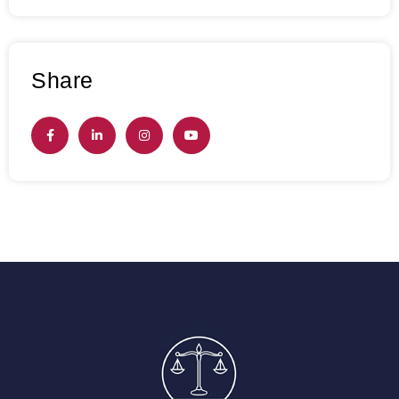
Share