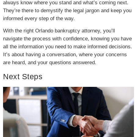
always know where you stand and what’s coming next.
They’re there to demystify the legal jargon and keep you
informed every step of the way.
With the right Orlando bankruptcy attorney, you’ll
navigate the process with confidence, knowing you have
all the information you need to make informed decisions.
It’s about having a conversation, where your concerns
are heard, and your questions answered.
Next Steps