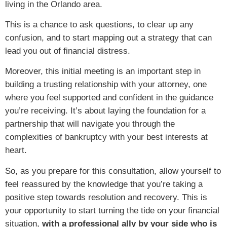
living in the Orlando area.
This is a chance to ask questions, to clear up any
confusion, and to start mapping out a strategy that can
lead you out of financial distress.
Moreover, this initial meeting is an important step in
building a trusting relationship with your attorney, one
where you feel supported and confident in the guidance
you’re receiving. It’s about laying the foundation for a
partnership that will navigate you through the
complexities of bankruptcy with your best interests at
heart.
So, as you prepare for this consultation, allow yourself to
feel reassured by the knowledge that you’re taking a
positive step towards resolution and recovery. This is
your opportunity to start turning the tide on your financial
situation,
with a professional ally by your side who is