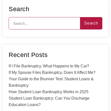
Search
Search
Recent Posts
If I File Bankruptcy, What Happens to My Car?
If My Spouse Files Bankruptcy, Does It Affect Me?
Your Guide to the Brunner Test: Student Loans &
Bankruptcy
How Student Loan Bankruptcy Works in 2025
Student Loan Bankruptcy: Can You Discharge
Education Loans?