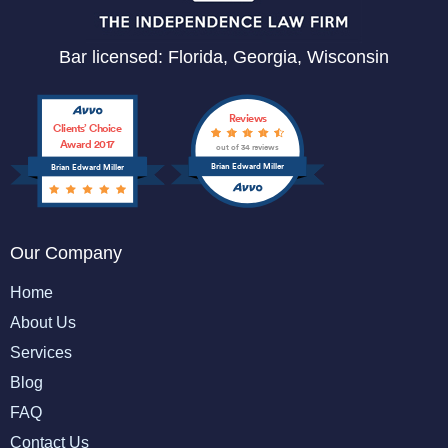
Bar licensed: Florida, Georgia, Wisconsin
Reviews
Clients’ Choice
Award 2017
out of 34 reviews
Brian Edward Miller
Brian Edward Miller
Our Company
Home
About Us
Services
Blog
FAQ
Contact Us