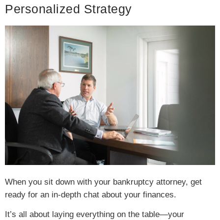
Personalized Strategy
When you sit down with your bankruptcy attorney, get
ready for an in-depth chat about your finances.
It’s all about laying everything on the table—your