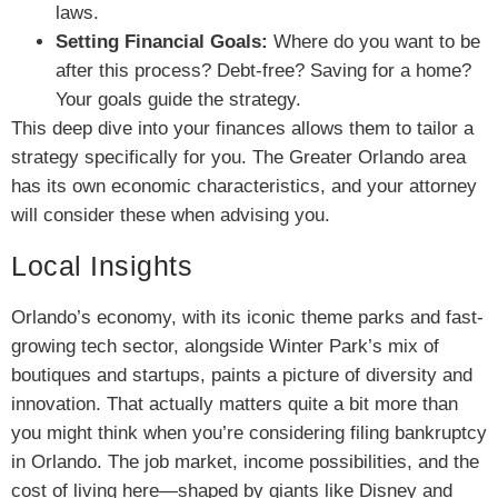
laws.
Setting Financial Goals:
Where do you want to be
after this process? Debt-free? Saving for a home?
Your goals guide the strategy.
This deep dive into your finances allows them to tailor a
strategy specifically for you. The Greater Orlando area
has its own economic characteristics, and your attorney
will consider these when advising you.
Local Insights
Orlando’s economy, with its iconic theme parks and fast-
growing tech sector, alongside Winter Park’s mix of
boutiques and startups, paints a picture of diversity and
innovation. That actually matters quite a bit more than
you might think when you’re considering filing bankruptcy
in Orlando. The job market, income possibilities, and the
cost of living here—shaped by giants like Disney and