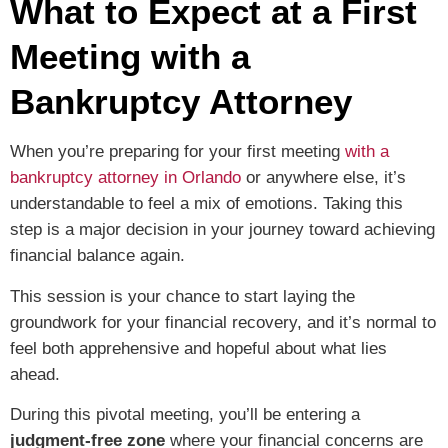
What to Expect at a First
Meeting with a
Bankruptcy Attorney
When you’re preparing for your first meeting
with a
bankruptcy attorney in Orlando
or anywhere else, it’s
understandable to feel a mix of emotions. Taking this
step is a major decision in your journey toward achieving
financial balance again.
This session is your chance to start laying the
groundwork for your financial recovery, and it’s normal to
feel both apprehensive and hopeful about what lies
ahead.
During this pivotal meeting, you’ll be entering a
judgment-free zone
where your financial concerns are