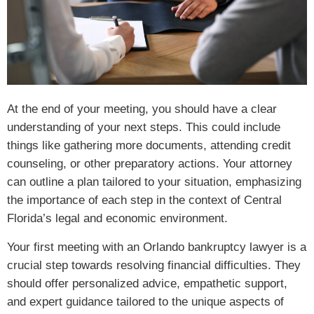
At the end of your meeting, you should have a clear
understanding of your next steps. This could include
things like gathering more documents, attending credit
counseling, or other preparatory actions. Your attorney
can outline a plan tailored to your situation, emphasizing
the importance of each step in the context of Central
Florida’s legal and economic environment.
Your first meeting with an Orlando bankruptcy lawyer is a
crucial step towards resolving financial difficulties. They
should offer personalized advice, empathetic support,
and expert guidance tailored to the unique aspects of