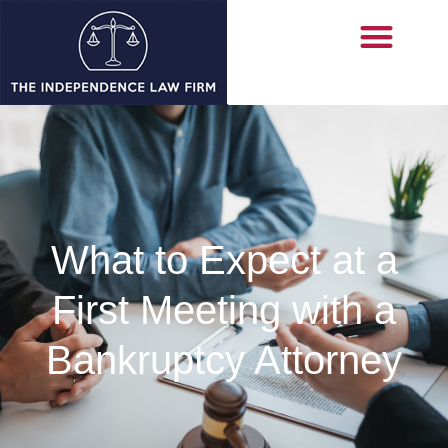
What to Expect at a
First Meeting with a
Bankruptcy Attorney