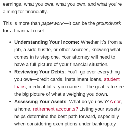
earnings, what you owe, what you own, and what you’re
aiming for financially.
This is more than
paperwork
—it can be the
groundwork
for a financial reset.
Understanding Your Income:
Whether it’s from a
job, a side hustle, or other sources, knowing what
comes in is step one. Your attorney will need to
have a full picture of your financial situation.
Reviewing Your Debts:
You’ll go over everything
you owe—credit cards, installment loans,
student
loans
, medical bills, you name it. The goal is to see
the big picture of what’s weighing you down.
Assessing Your Assets
: What do you own?
A car
,
a home,
retirement accounts?
Listing your assets
helps determine the best path forward, especially
when considering exemptions under bankruptcy