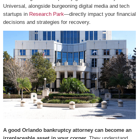
Universal, alongside burgeoning digital media and tech
startups in
Research Park
—directly impact your financial
decisions and strategies for recovery.
A good Orlando bankruptcy attorney can become an
irreplaceable asset in your corner.
They understand