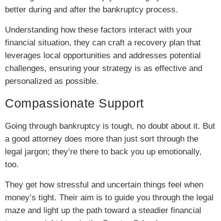
better during and after the bankruptcy process.
Understanding how these factors interact with your
financial situation, they can craft a recovery plan that
leverages local opportunities and addresses potential
challenges, ensuring your strategy is as effective and
personalized as possible.
Compassionate Support
Going through bankruptcy is tough, no doubt about it. But
a good attorney does more than just sort through the
legal jargon; they’re there to back you up emotionally,
too.
They get how stressful and uncertain things feel when
money’s tight. Their aim is to guide you through the legal
maze and light up the path toward a steadier financial