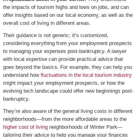
the impacts of tourism highs and lows on jobs, and can
offer insights based on our local economy, as well as the
overall cost of living in different areas.
Their guidance is not generic; it’s customized,
considering everything from your employment prospects
to managing your expenses post-bankruptcy. A lawyer
with local expertise can provide practical advice that
goes beyond the basics. For example, they can help you
understand how
fluctuations in the local tourism industry
might impact your employment prospects, or how the
evolving tech landscape could offer new beginnings post-
bankruptcy.
They’re also aware of the general living costs in different
neighborhoods—from the more affordable areas to the
higher cost of living
neighborhoods of Winter Park—
tailoring their advice to help you manage your finances