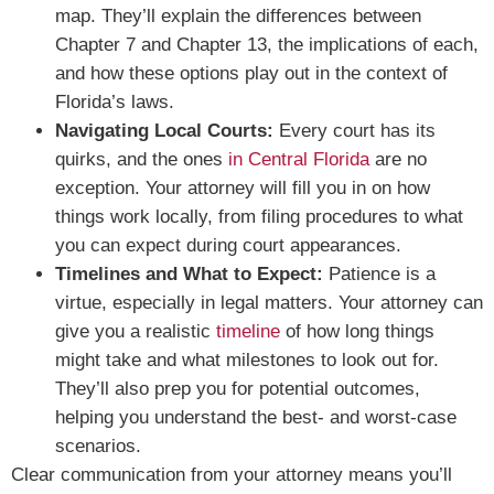
map. They’ll explain the differences between
Chapter 7 and Chapter 13, the implications of each,
and how these options play out in the context of
Florida’s laws.
Navigating Local Courts:
Every court has its
quirks, and the ones
in Central Florida
are no
exception. Your attorney will fill you in on how
things work locally, from filing procedures to what
you can expect during court appearances.
Timelines and What to Expect:
Patience is a
virtue, especially in legal matters. Your attorney can
give you a realistic
timeline
of how long things
might take and what milestones to look out for.
They’ll also prep you for potential outcomes,
helping you understand the best- and worst-case
scenarios.
Clear communication from your attorney means you’ll