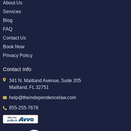
About Us
Services
Blog
FAQ
Contact Us
Book Now
Privacy Policy
Contact Info
341 N. Maitland Avenue, Suite 205
Maitland, FL 32751
help@theindependencelaw.com
855-255-7678