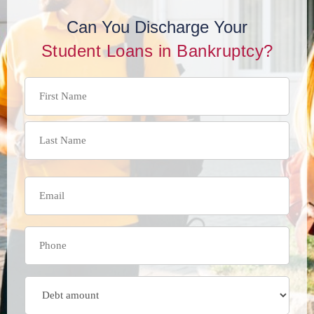
Can You Discharge Your
Student Loans in Bankruptcy?
Name
(Required)
Email
(Required)
Phone
(Required)
Debt
Amount
(Required)