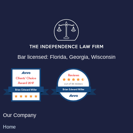
Bar licensed: Florida, Georgia, Wisconsin
Reviews
Clients’ Choice
Award 2017
out of 34 reviews
Brian Edward Miller
Brian Edward Miller
Our Company
Home