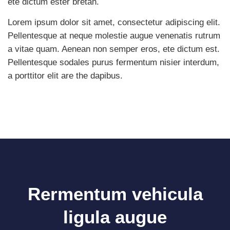
ete dictum ester bretah.
Lorem ipsum dolor sit amet, consectetur adipiscing elit.
Pellentesque at neque molestie augue venenatis rutrum
a vitae quam. Aenean non semper eros, ete dictum est.
Pellentesque sodales purus fermentum nisier interdum,
a porttitor elit are the dapibus.
Rermentum vehicula
ligula augue