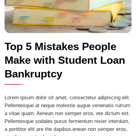
Top 5 Mistakes People
Make with Student Loan
Bankruptcy
Lorem ipsum dolor sit amet, consectetur adipiscing elit.
Pellentesque at neque molestie augue venenatis rutrum
a vitae quam. Aenean non semper eros, ete dictum est.
Pellentesque sodales purus fermentum nisier interdum,
a porttitor elit are the dapibus.enean non semper eros,