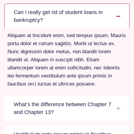
Can I really get rid of student loans in
bankruptcy?
Aliquam at tincidunt enim, sed tempus ipsum. Mauris
porta dolor et rutrum sagittis. Morbi ut lectus ex.
Nunc dignissim dolor metus, non blandit lorem
blandit ut. Aliquam in suscipit nibh. Etiam
ullamcorper lorem at enim sollicitudin, nec lobortis
leo fermentum vestibulum ante ipsum primis in
faucibus orci luctus et ultrices posuere.
What’s the difference between Chapter 7
and Chapter 13?