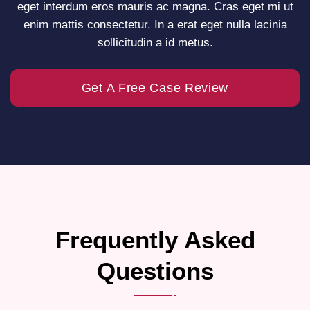
eget interdum eros mauris ac magna. Cras eget mi ut
enim mattis consectetur. In a erat eget nulla lacinia
sollicitudin a id metus.
Get A Free Case Review
Frequently Asked
Questions