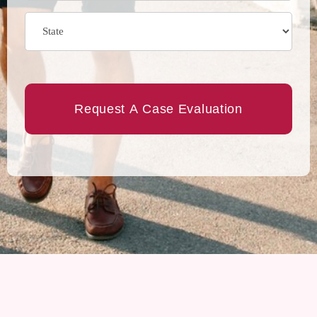
State
(Required)