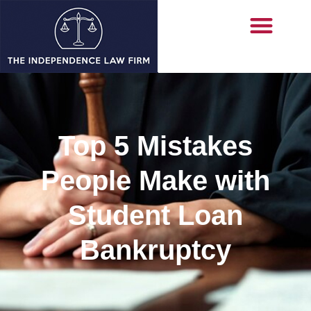
Top 5 Mistakes
People Make with
Student Loan
Bankruptcy