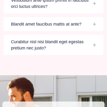
Vestibulum ante ipsum primis in faucibus
orci luctus ultrices?
Blandit amet faucibus mattis at ante?
Curabitur nisl nisi blandit eget egestas
pretium nec justo?