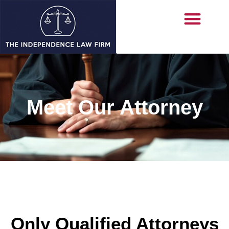
Meet Our Attorney
Only Qualified Attorneys