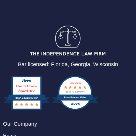
Bar licensed: Florida, Georgia, Wisconsin
Reviews
Clients’ Choice
Award 2017
out of 34 reviews
Brian Edward Miller
Brian Edward Miller
Our Company
Home