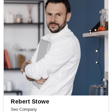
Rebert Stowe
Seo Company