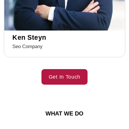
Ken Steyn
Seo Company
Get In Touch
WHAT WE DO