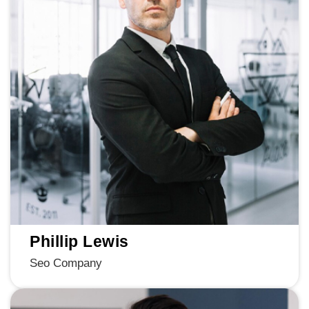
Phillip Lewis
Seo Company