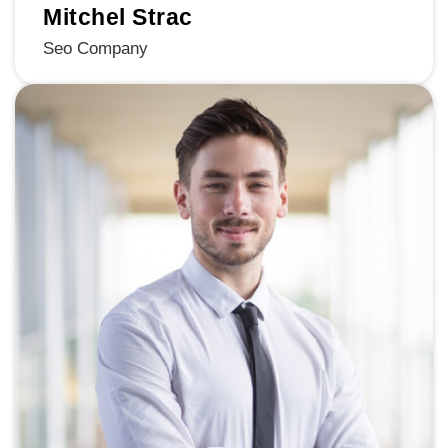
Mitchel Strac
Seo Company