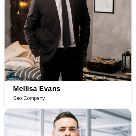
Mellisa Evans
Seo Company