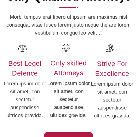
Morbi tempus erat libero ut ipsum are maximus nisl
consequat vitae fusce lorem justo neque the are lorem
vestibulum congue leo velit…
Only skilled
Best Legel
Strive For
Attorneys
Defence
Excellence
Lorem ipsum dolor
Lorem ipsum dolor
Lorem ipsum dolor
sit amet, con
sit amet, con
sit amet, con
sectetur
sectetur
sectetur
auspendisse
auspendisse
auspendisse
ultrices gravida.
ultrices gravida.
ultrices gravida.