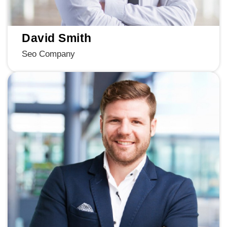
David Smith
Seo Company