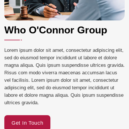
Who O'Connor Group
Lorem ipsum dolor sit amet, consectetur adipiscing elit,
sed do eiusmod tempor incididunt ut labore et dolore
magna aliqua. Quis ipsum suspendisse ultrices gravida.
Risus com modo viverra maecenas accumsan lacus
vel facilisis. Lorem ipsum dolor sit amet, consectetur
adipiscing elit, sed do eiusmod tempor incididunt ut
labore et dolore magna aliqua. Quis ipsum suspendisse
ultrices gravida.
Get In Touch