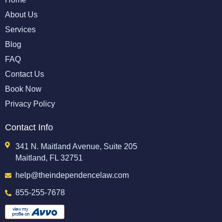
About Us
Services
Blog
FAQ
Contact Us
Book Now
Privacy Policy
Contact Info
341 N. Maitland Avenue, Suite 205
Maitland, FL 32751
help@theindependencelaw.com
855-255-7678