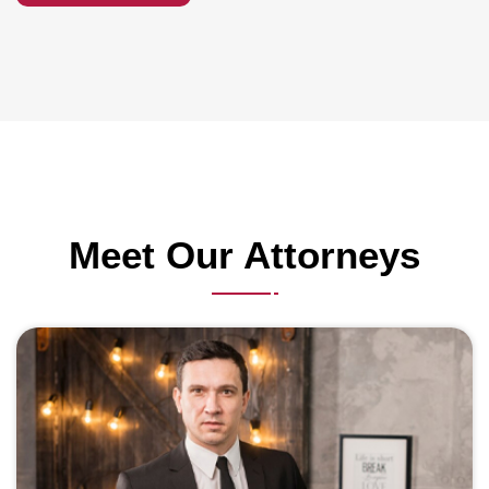
Meet Our Attorneys