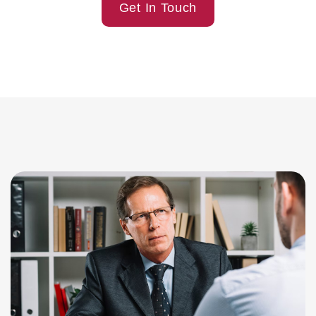
Get In Touch