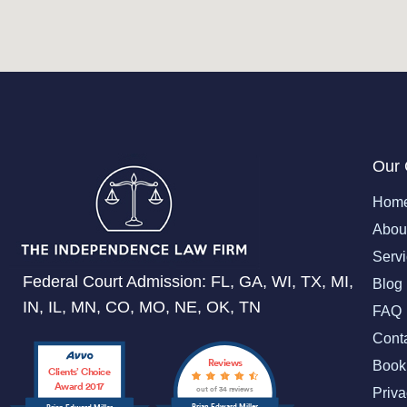
Our
Hom
Abou
Serv
Federal Court Admission: FL, GA, WI, TX, MI,
Blog
IN, IL, MN, CO, MO, NE, OK, TN
FAQ
Cont
Reviews
Book
Clients’ Choice
Award 2017
out of 34 reviews
Priva