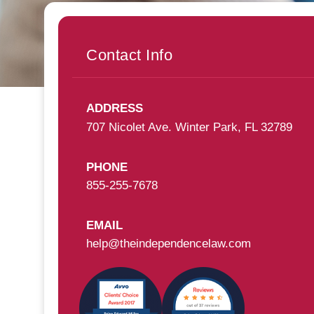
Contact Info
ADDRESS
707 Nicolet Ave. Winter Park, FL 32789
PHONE
855-255-7678
EMAIL
help@theindependencelaw.com