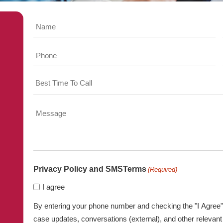
Name
Phone
Time
Message
Privacy Policy and SMSTerms
(Required)
I agree
By entering your phone number and checking the "I Agree" 
case updates, conversations (external), and other relev