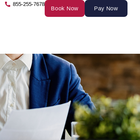
855-255-7678
Book Now
Pay Now