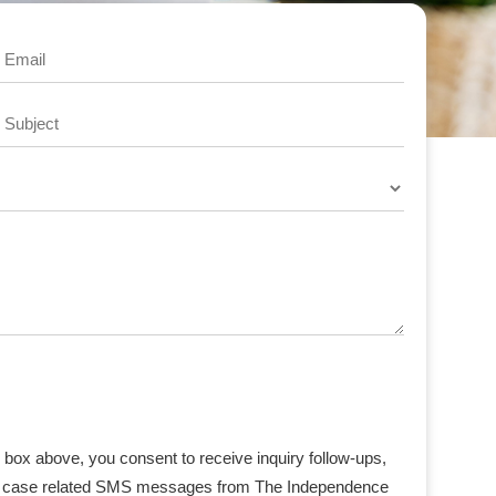
Email
Subject
box above, you consent to receive inquiry follow-ups,
ant case related SMS messages from The Independence