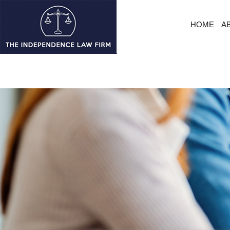
HOME
A