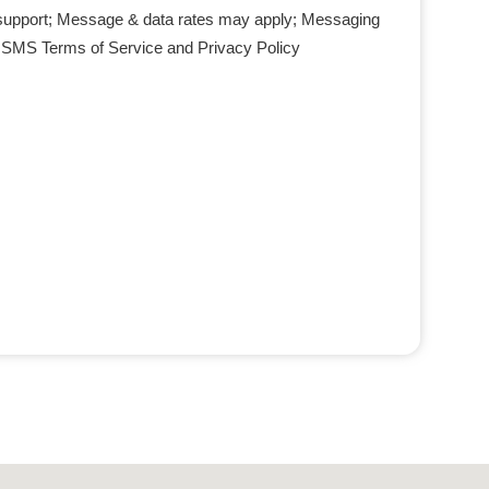
support; Message & data rates may apply; Messaging
r SMS Terms of Service and Privacy Policy