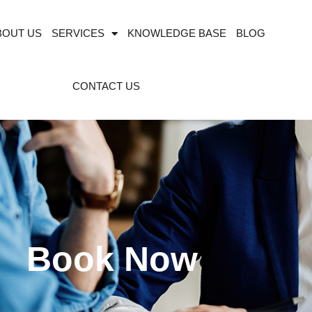
BOUT US
SERVICES
KNOWLEDGE BASE
BLOG
CONTACT US
Book Now