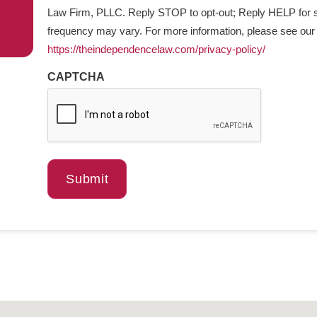
Law Firm, PLLC. Reply STOP to opt-out; Reply HELP for 
frequency may vary. For more information, please see ou
https://theindependencelaw.com/privacy-policy/
CAPTCHA