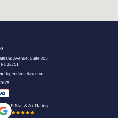
fo
aitland Avenue, Suite 205
, FL 32751
eindependencelaw.com
-7678
5 Star & A+ Rating