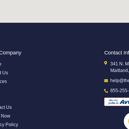
 Company
Contact In
341 N. M
e
Maitland
t Us
help@th
ices
855-255
act Us
 Now
cy Policy